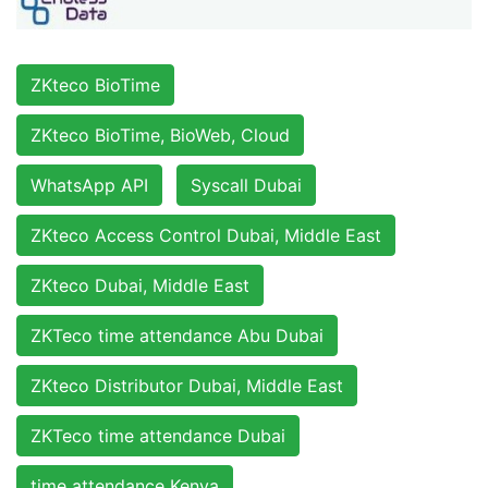
ZKteco BioTime
ZKteco BioTime, BioWeb, Cloud
WhatsApp API
Syscall Dubai
ZKteco Access Control Dubai, Middle East
ZKteco Dubai, Middle East
ZKTeco time attendance Abu Dubai
ZKteco Distributor Dubai, Middle East
ZKTeco time attendance Dubai
time attendance Kenya