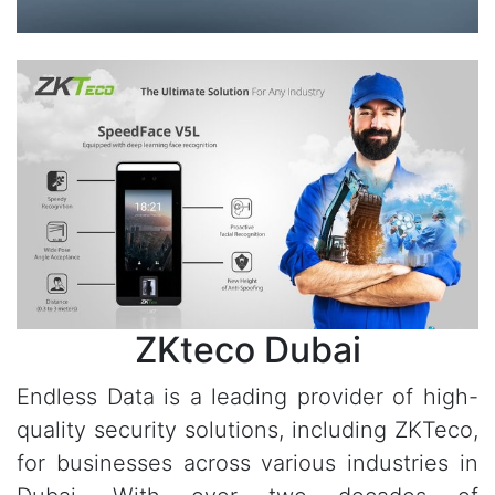
ZKteco Dubai
Endless Data is a leading provider of high-
quality security solutions, including ZKTeco,
for businesses across various industries in