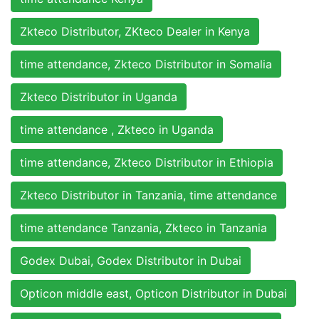
Zkteco Distributor, ZKteco Dealer in Kenya
time attendance, Zkteco Distributor in Somalia
Zkteco Distributor in Uganda
time attendance , Zkteco in Uganda
time attendance, Zkteco Distributor in Ethiopia
Zkteco Distributor in Tanzania, time attendance
time attendance Tanzania, Zkteco in Tanzania
Godex Dubai, Godex Distributor in Dubai
Opticon middle east, Opticon Distributor in Dubai