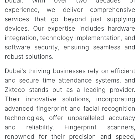
Dubai. With over two decades of
experience, we deliver comprehensive
services that go beyond just supplying
devices. Our expertise includes hardware
integration, technology implementation, and
software security, ensuring seamless and
robust solutions.
Dubai's thriving businesses rely on efficient
and secure time attendance systems, and
Zkteco stands out as a leading provider.
Their innovative solutions, incorporating
advanced fingerprint and facial recognition
technologies, offer unparalleled accuracy
and reliability. Fingerprint scanners,
renowned for their precision and speed,