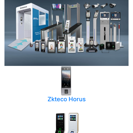
Zkteco Horus