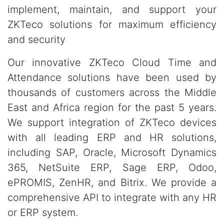
implement, maintain, and support your
ZKTeco solutions for maximum efficiency
and security
Our innovative ZKTeco Cloud Time and
Attendance solutions have been used by
thousands of customers across the Middle
East and Africa region for the past 5 years.
We support integration of ZKTeco devices
with all leading ERP and HR solutions,
including SAP, Oracle, Microsoft Dynamics
365, NetSuite ERP, Sage ERP, Odoo,
ePROMIS, ZenHR, and Bitrix. We provide a
comprehensive API to integrate with any HR
or ERP system.