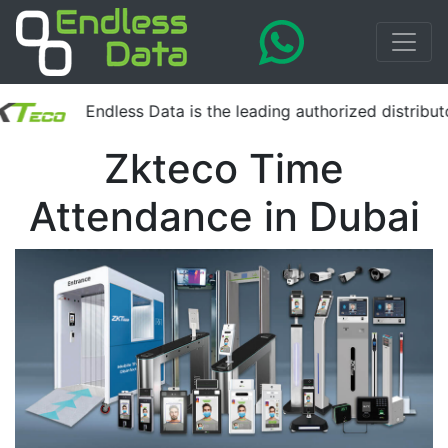
Endless Data is the leading authorized distributor 
Zkteco Time
Attendance in Dubai