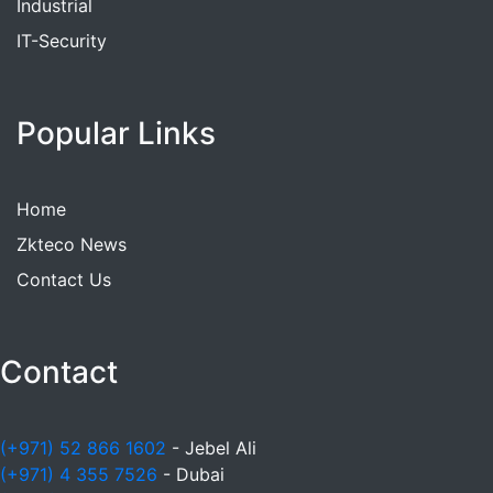
Industrial
IT-Security
Popular Links
Home
Zkteco News
Contact Us
Contact
(+971) 52 866 1602
- Jebel Ali
(+971) 4 355 7526
- Dubai