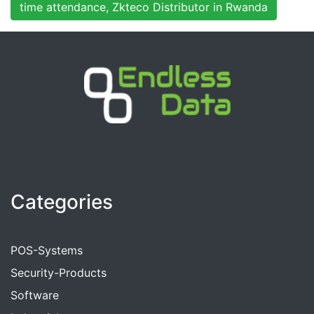
time attendance, Zkteco Distributor in Rwanda
Categories
POS-Systems
Security-Products
Software