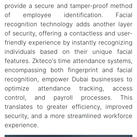
provide a secure and tamper-proof method
of employee identification. Facial
recognition technology adds another layer
of security, offering a contactless and user-
friendly experience by instantly recognizing
individuals based on their unique facial
features. Zkteco's time attendance systems,
encompassing both fingerprint and facial
recognition, empower Dubai businesses to
optimize attendance tracking, access
control, and payroll processes. This
translates to greater efficiency, improved
security, and a more streamlined workforce
experience.