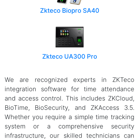
Zkteco Biopro SA40
Zkteco UA300 Pro
We are recognized experts in ZKTeco
integration software for time attendance
and access control. This includes ZKCloud,
BioTime, BioSecurity, and ZKAccess 3.5.
Whether you require a simple time tracking
system or a comprehensive security
infrastructure, our skilled technicians can