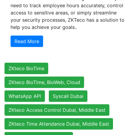
need to track employee hours accurately, control
access to sensitive areas, or simply streamline
your security processes, ZKTeco has a solution to
help you achieve your goals..
Read More
ZKteco BioTime
ZKteco BioTime, BioWeb, Cloud
WhatsApp API
Syscall Dubai
ZKteco Access Control Dubai, Middle East
ZKteco Time Attendance Dubai, Middle East