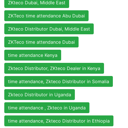
ZKteco Dubai, Middle East
ZKTeco time attendance Abu Dubai
ZKteco Distributor Dubai, Middle East
ZKTeco time attendance Dubai
time attendance Kenya
Zkteco Distributor, ZKteco Dealer in Kenya
time attendance, Zkteco Distributor in Somalia
Zkteco Distributor in Uganda
time attendance , Zkteco in Uganda
time attendance, Zkteco Distributor in Ethiopia