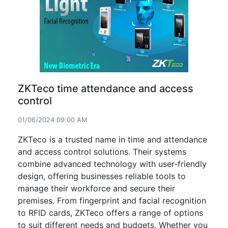
ZKTeco time attendance and access
control
01/06/2024 09:00 AM
ZKTeco is a trusted name in time and attendance
and access control solutions. Their systems
combine advanced technology with user-friendly
design, offering businesses reliable tools to
manage their workforce and secure their
premises. From fingerprint and facial recognition
to RFID cards, ZKTeco offers a range of options
to suit different needs and budgets. Whether you