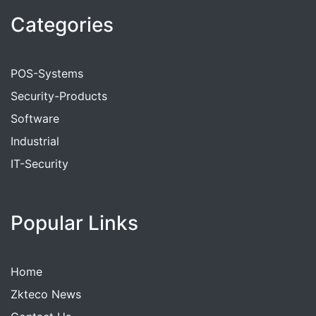
Categories
POS-Systems
Security-Products
Software
Industrial
IT-Security
Popular Links
Home
Zkteco News