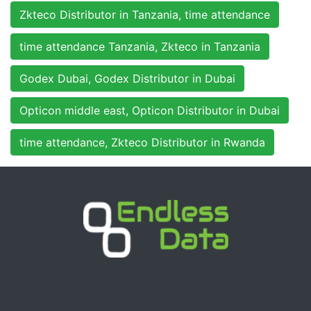
Zkteco Distributor in Tanzania, time attendance
time attendance Tanzania, Zkteco in Tanzania
Godex Dubai, Godex Distributor in Dubai
Opticon middle east, Opticon Distributor in Dubai
time attendance, Zkteco Distributor in Rwanda