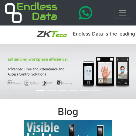
Endless Data is the leading a
Blog